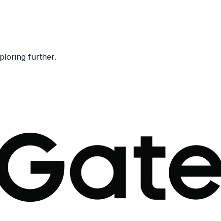
ploring further.