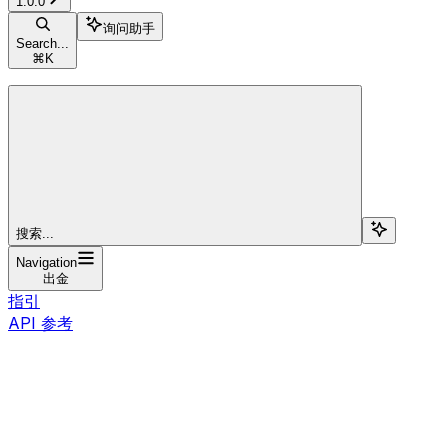
1.0.0
询问助手
Search...
⌘
K
搜索...
Navigation
出金
指引
API 参考