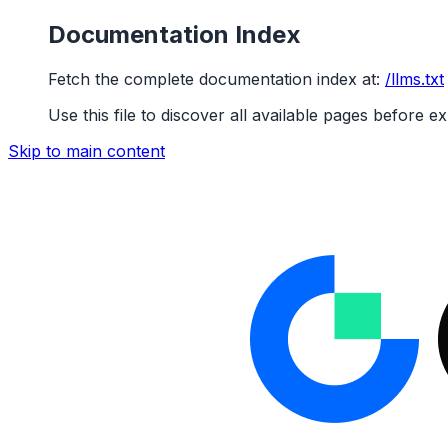
Documentation Index
Fetch the complete documentation index at:
/llms.txt
Use this file to discover all available pages before ex
Skip to main content