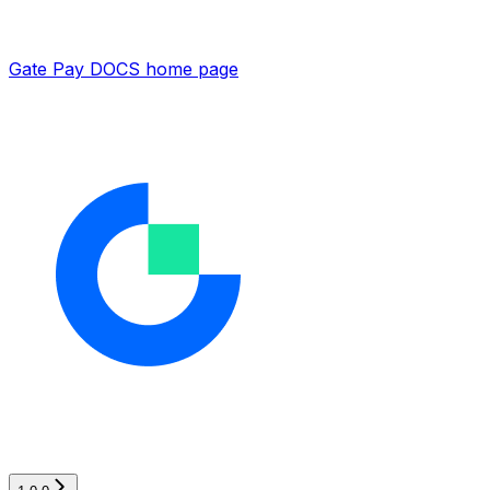
Gate Pay DOCS
home page