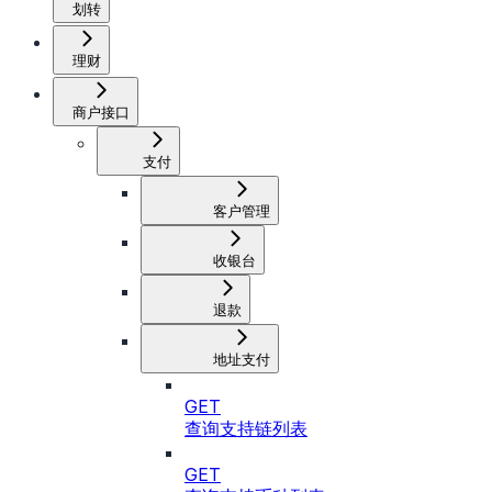
划转
理财
商户接口
支付
客户管理
收银台
退款
地址支付
GET
查询支持链列表
GET