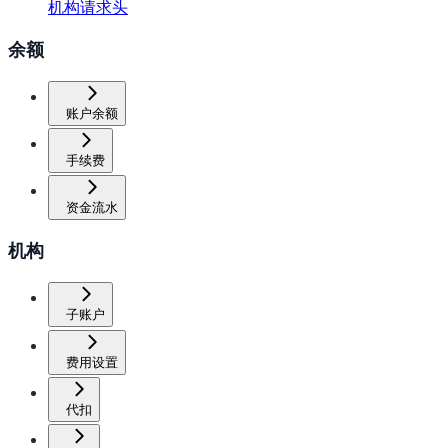
机构请求头
余额
账户余额
手续费
资金流水
机构
子账户
费用设置
代扣