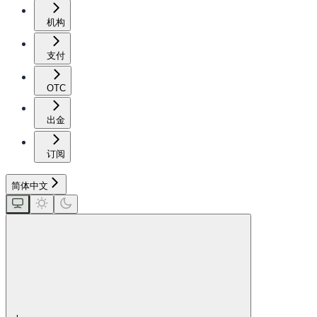
机构
支付
OTC
出金
订阅
简体中文