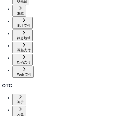
收银台
退款
地址支付
静态地址
调起支付
扫码支付
Web 支付
OTC
询价
入金