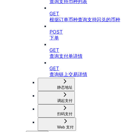
查询支持币种列表
GET
根据订单币种查询支持闪兑的币种
POST
下单
GET
查询支付单详情
GET
查询链上交易详情
静态地址
调起支付
扫码支付
Web 支付