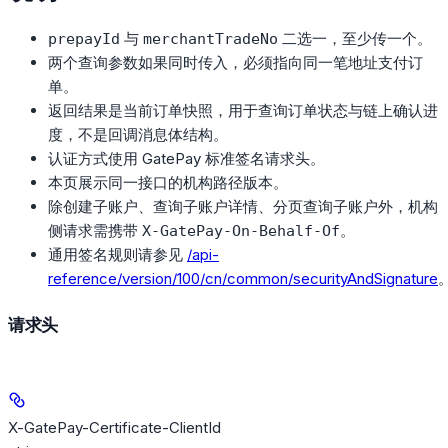
与
二选一，至少传一个。
prepayId
merchantTradeNo
两个查询参数如果同时传入，必须指向同一笔地址支付订
单。
返回结果是当前订单快照，用于查询订单状态与链上确认进
度，不是回调消息体结构。
认证方式使用 GatePay 标准签名请求头。
本页展示同一接口的机构路径版本。
除创建子账户、查询子账户详情、分页查询子账户外，机构
侧请求需携带
。
X-GatePay-On-Behalf-Of
通用签名规则请参见
/api-
reference/version/100/cn/common/securityAndSignature
请求头
X-GatePay-Certificate-ClientId