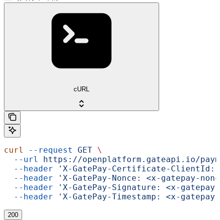
cURL
curl
 --request
 GET
 \
  --url
 https://openplatform.gateapi.io/paym
  --header
 'X-GatePay-Certificate-ClientId: 
  --header
 'X-GatePay-Nonce: <x-gatepay-nonc
  --header
 'X-GatePay-Signature: <x-gatepay-
  --header
 'X-GatePay-Timestamp: <x-gatepay-
200