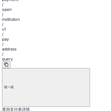
/
open
/
institution
/
v1
/
pay
/
address
/
query
试一试
查询支付单详情