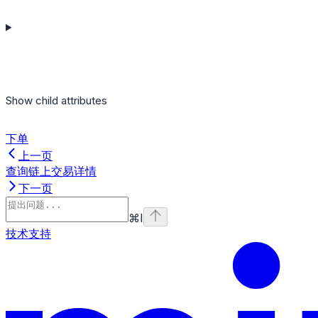
Show
child attributes
下单
上一页
查询链上交易详情
下一页
⌘
I
技术支持