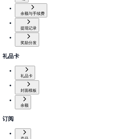
余额与手续费
提现记录
奖励分发
礼品卡
礼品卡
封面模板
余额
订阅
产品