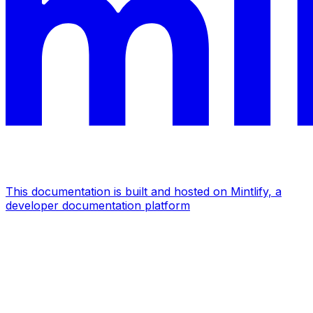
This documentation is built and hosted on Mintlify, a
developer documentation platform
Assistant
Responses
are