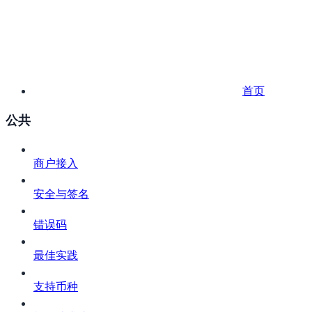
首页
公共
商户接入
安全与签名
错误码
最佳实践
支持币种