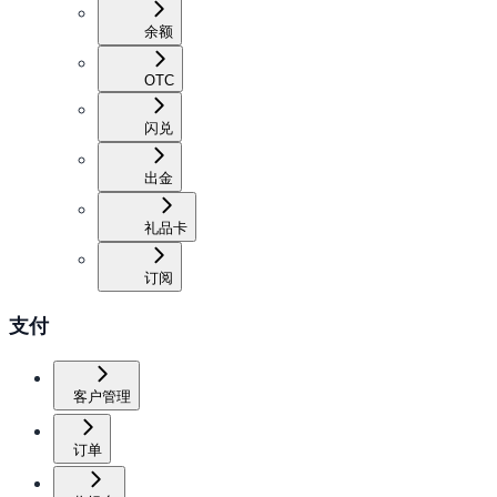
余额
OTC
闪兑
出金
礼品卡
订阅
支付
客户管理
订单