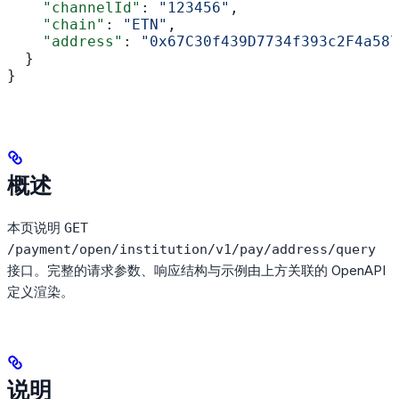
    "channelId"
: 
"123456"
,
    "chain"
: 
"ETN"
,
    "address"
: 
"0x67C30f439D7734f393c2F4a587
  }
}
概述
本页说明
GET
/payment/open/institution/v1/pay/address/query
接口。完整的请求参数、响应结构与示例由上方关联的 OpenAPI
定义渲染。
说明