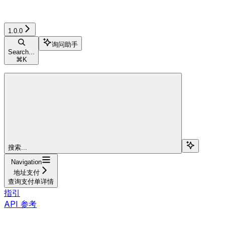
1.0.0
询问助手
Search...
⌘
K
搜索...
Navigation
地址支付
查询支付单详情
指引
API 参考