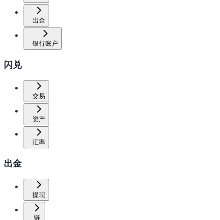
出金
银行账户
闪兑
交易
资产
汇率
出金
提现
链