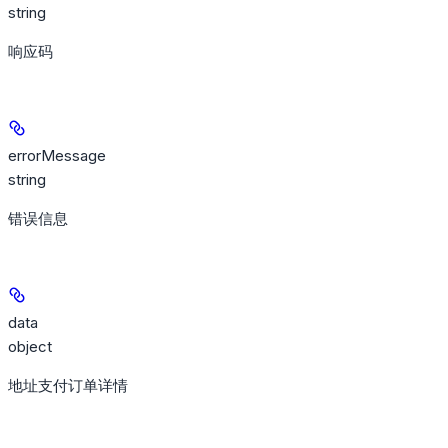
string
响应码
errorMessage
string
错误信息
data
object
地址支付订单详情