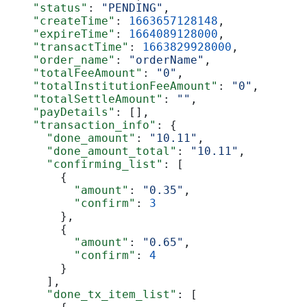
    "status"
: 
"PENDING"
,
    "createTime"
: 
1663657128148
,
    "expireTime"
: 
1664089128000
,
    "transactTime"
: 
1663829928000
,
    "order_name"
: 
"orderName"
,
    "totalFeeAmount"
: 
"0"
,
    "totalInstitutionFeeAmount"
: 
"0"
,
    "totalSettleAmount"
: 
""
,
    "payDetails"
: [],
    "transaction_info"
: {
      "done_amount"
: 
"10.11"
,
      "done_amount_total"
: 
"10.11"
,
      "confirming_list"
: [
        {
          "amount"
: 
"0.35"
,
          "confirm"
: 
3
        },
        {
          "amount"
: 
"0.65"
,
          "confirm"
: 
4
        }
      ],
      "done_tx_item_list"
: [