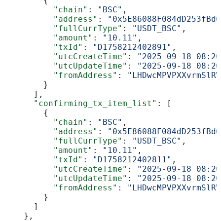
        {
          "chain"
: 
"BSC"
,
          "address"
: 
"0x5E86088F084dD253fBd6
          "fullCurrType"
: 
"USDT_BSC"
,
          "amount"
: 
"10.11"
,
          "txId"
: 
"D1758212402891"
,
          "utcCreateTime"
: 
"2025-09-18 08:20
          "utcUpdateTime"
: 
"2025-09-18 08:20
          "fromAddress"
: 
"LHDwcMPVPXXvrmSlRV
        }
      ],
      "confirming_tx_item_list"
: [
        {
          "chain"
: 
"BSC"
,
          "address"
: 
"0x5E86088F084dD253fBd6
          "fullCurrType"
: 
"USDT_BSC"
,
          "amount"
: 
"10.11"
,
          "txId"
: 
"D1758212402811"
,
          "utcCreateTime"
: 
"2025-09-18 08:20
          "utcUpdateTime"
: 
"2025-09-18 08:20
          "fromAddress"
: 
"LHDwcMPVPXXvrmSlRV
        }
      ]
    },