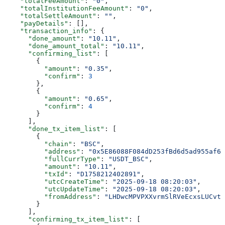
    "totalFeeAmount"
: 
"0"
,
    "totalInstitutionFeeAmount"
: 
"0"
,
    "totalSettleAmount"
: 
""
,
    "payDetails"
: [],
    "transaction_info"
: {
      "done_amount"
: 
"10.11"
,
      "done_amount_total"
: 
"10.11"
,
      "confirming_list"
: [
        {
          "amount"
: 
"0.35"
,
          "confirm"
: 
3
        },
        {
          "amount"
: 
"0.65"
,
          "confirm"
: 
4
        }
      ],
      "done_tx_item_list"
: [
        {
          "chain"
: 
"BSC"
,
          "address"
: 
"0x5E86088F084dD253fBd6d5ad955af6f
          "fullCurrType"
: 
"USDT_BSC"
,
          "amount"
: 
"10.11"
,
          "txId"
: 
"D1758212402891"
,
          "utcCreateTime"
: 
"2025-09-18 08:20:03"
,
          "utcUpdateTime"
: 
"2025-09-18 08:20:03"
,
          "fromAddress"
: 
"LHDwcMPVPXXvrmSlRVeEcxsLUCvtT
        }
      ],
      "confirming_tx_item_list"
: [