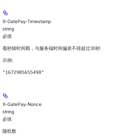
X-GatePay-Timestamp
string
必填
毫秒级时间戳，与服务端时间偏差不得超过30秒
示例
:
"1672905655498"
X-GatePay-Nonce
string
必填
随机数