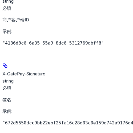
string
必填
商户客户端ID
示例
:
"4186d0c6-6a35-55a9-8dc6-5312769dbff8"
X-GatePay-Signature
string
必填
签名
示例
:
"672d5650dcc9bb22ebf25fa16c28d03c0e159d742a9176d