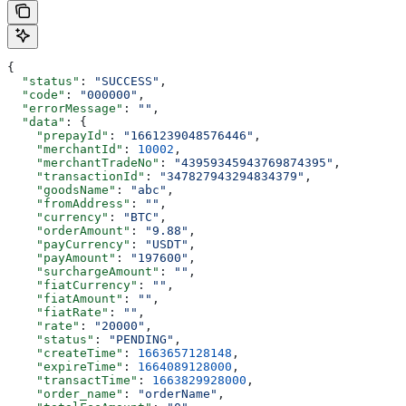
{
  "status"
: 
"SUCCESS"
,
  "code"
: 
"000000"
,
  "errorMessage"
: 
""
,
  "data"
: {
    "prepayId"
: 
"1661239048576446"
,
    "merchantId"
: 
10002
,
    "merchantTradeNo"
: 
"43959345943769874395"
,
    "transactionId"
: 
"347827943294834379"
,
    "goodsName"
: 
"abc"
,
    "fromAddress"
: 
""
,
    "currency"
: 
"BTC"
,
    "orderAmount"
: 
"9.88"
,
    "payCurrency"
: 
"USDT"
,
    "payAmount"
: 
"197600"
,
    "surchargeAmount"
: 
""
,
    "fiatCurrency"
: 
""
,
    "fiatAmount"
: 
""
,
    "fiatRate"
: 
""
,
    "rate"
: 
"20000"
,
    "status"
: 
"PENDING"
,
    "createTime"
: 
1663657128148
,
    "expireTime"
: 
1664089128000
,
    "transactTime"
: 
1663829928000
,
    "order_name"
: 
"orderName"
,