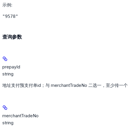
示例
:
"9578"
查询参数
prepayId
string
地址支付预支付单id；与 merchantTradeNo 二选一，至少传一个
merchantTradeNo
string