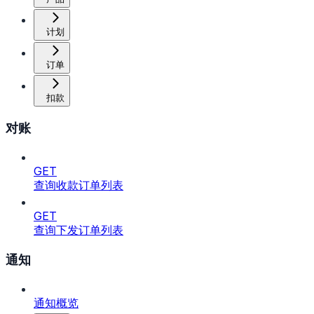
计划
订单
扣款
对账
GET
查询收款订单列表
GET
查询下发订单列表
通知
通知概览