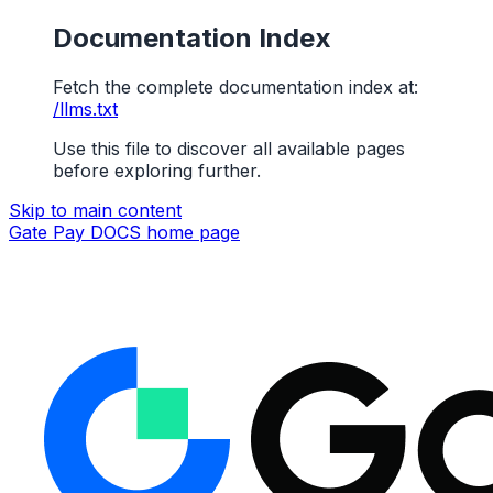
Documentation Index
Fetch the complete documentation index at:
/llms.txt
Use this file to discover all available pages
before exploring further.
Skip to main content
Gate Pay DOCS
home page