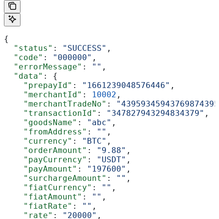
{
  "status"
: 
"SUCCESS"
,
  "code"
: 
"000000"
,
  "errorMessage"
: 
""
,
  "data"
: {
    "prepayId"
: 
"1661239048576446"
,
    "merchantId"
: 
10002
,
    "merchantTradeNo"
: 
"43959345943769874395
    "transactionId"
: 
"347827943294834379"
,
    "goodsName"
: 
"abc"
,
    "fromAddress"
: 
""
,
    "currency"
: 
"BTC"
,
    "orderAmount"
: 
"9.88"
,
    "payCurrency"
: 
"USDT"
,
    "payAmount"
: 
"197600"
,
    "surchargeAmount"
: 
""
,
    "fiatCurrency"
: 
""
,
    "fiatAmount"
: 
""
,
    "fiatRate"
: 
""
,
    "rate"
: 
"20000"
,