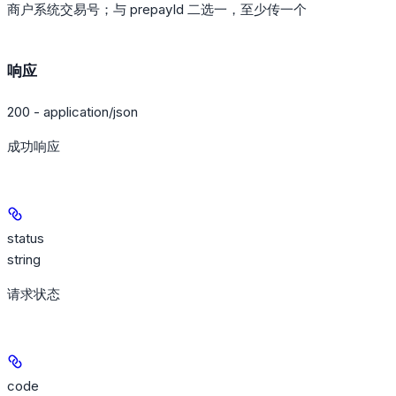
商户系统交易号；与 prepayId 二选一，至少传一个
响应
200 - application/json
成功响应
status
string
请求状态
code