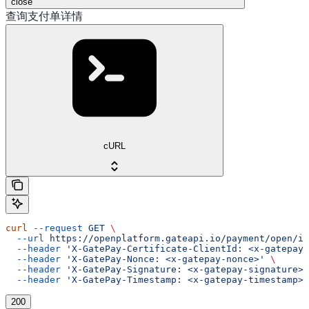
close
查询支付单详情
cURL
curl
 --request
 GET
 \
  --url
 https://openplatform.gateapi.io/payment/open/in
  --header
 'X-GatePay-Certificate-ClientId: <x-gatepay-
  --header
 'X-GatePay-Nonce: <x-gatepay-nonce>'
 \
  --header
 'X-GatePay-Signature: <x-gatepay-signature>'
  --header
 'X-GatePay-Timestamp: <x-gatepay-timestamp>'
200