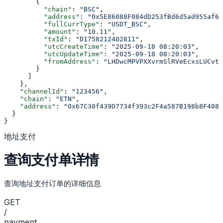
        {
          "chain"
: 
"BSC"
,
          "address"
: 
"0x5E86088F084dD253fBd6d5ad955af6f
          "fullCurrType"
: 
"USDT_BSC"
,
          "amount"
: 
"10.11"
,
          "txId"
: 
"D1758212402811"
,
          "utcCreateTime"
: 
"2025-09-18 08:20:03"
,
          "utcUpdateTime"
: 
"2025-09-18 08:20:03"
,
          "fromAddress"
: 
"LHDwcMPVPXXvrmSlRVeEcxsLUCvtT
        }
      ]
    },
    "channelId"
: 
"123456"
,
    "chain"
: 
"ETN"
,
    "address"
: 
"0x67C30f439D7734f393c2F4a587B198b8F4086
  }
}
地址支付
查询支付单详情
查询地址支付订单的详细信息
GET
/
payment