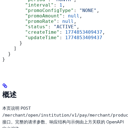
        "interval"
: 
1
,
        "promoConfigType"
: 
"NONE"
,
        "promoAmount"
: 
null
,
        "promoRate"
: 
null
,
        "status"
: 
"ACTIVE"
,
        "createTime"
: 
1774853409437
,
        "updateTime"
: 
1774853409437
      }
    ]
  }
}
概述
本页说明
POST
/merchant/open/institution/v1/pay/merchant/produ
接口。完整的请求参数、响应结构与示例由上方关联的 OpenAPI