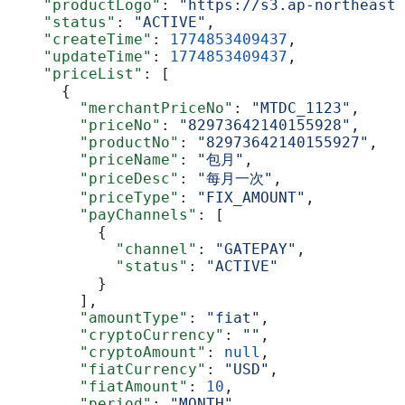
    "productLogo"
: 
"https://s3.ap-northeast-
    "status"
: 
"ACTIVE"
,
    "createTime"
: 
1774853409437
,
    "updateTime"
: 
1774853409437
,
    "priceList"
: [
      {
        "merchantPriceNo"
: 
"MTDC_1123"
,
        "priceNo"
: 
"82973642140155928"
,
        "productNo"
: 
"82973642140155927"
,
        "priceName"
: 
"包月"
,
        "priceDesc"
: 
"每月一次"
,
        "priceType"
: 
"FIX_AMOUNT"
,
        "payChannels"
: [
          {
            "channel"
: 
"GATEPAY"
,
            "status"
: 
"ACTIVE"
          }
        ],
        "amountType"
: 
"fiat"
,
        "cryptoCurrency"
: 
""
,
        "cryptoAmount"
: 
null
,
        "fiatCurrency"
: 
"USD"
,
        "fiatAmount"
: 
10
,
        "period"
: 
"MONTH"
,