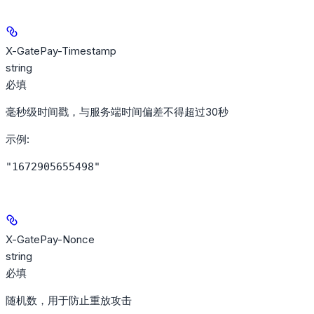
X-GatePay-Timestamp
string
必填
毫秒级时间戳，与服务端时间偏差不得超过30秒
示例
:
"1672905655498"
X-GatePay-Nonce
string
必填
随机数，用于防止重放攻击