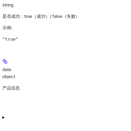
string
是否成功：true（成功）/ false（失败）
示例
:
"true"
data
object
产品信息