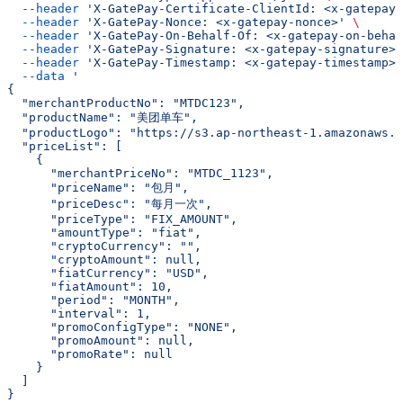
  --header
 'X-GatePay-Certificate-ClientId: <x-gatepay-
  --header
 'X-GatePay-Nonce: <x-gatepay-nonce>'
 \
  --header
 'X-GatePay-On-Behalf-Of: <x-gatepay-on-behal
  --header
 'X-GatePay-Signature: <x-gatepay-signature>'
  --header
 'X-GatePay-Timestamp: <x-gatepay-timestamp>'
  --data
 '
{
  "merchantProductNo": "MTDC123",
  "productName": "美团单车",
  "productLogo": "https://s3.ap-northeast-1.amazonaws.c
  "priceList": [
    {
      "merchantPriceNo": "MTDC_1123",
      "priceName": "包月",
      "priceDesc": "每月一次",
      "priceType": "FIX_AMOUNT",
      "amountType": "fiat",
      "cryptoCurrency": "",
      "cryptoAmount": null,
      "fiatCurrency": "USD",
      "fiatAmount": 10,
      "period": "MONTH",
      "interval": 1,
      "promoConfigType": "NONE",
      "promoAmount": null,
      "promoRate": null
    }
  ]
}