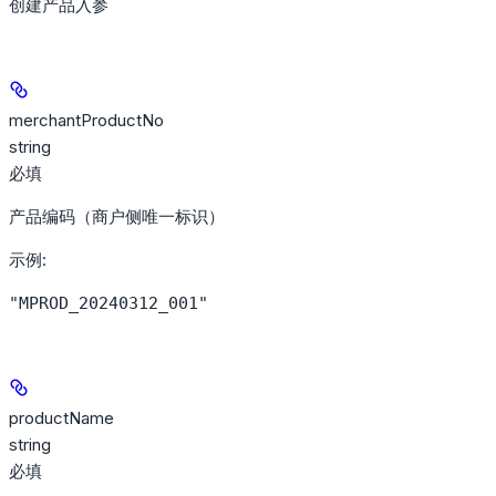
创建产品入参
merchantProductNo
string
必填
产品编码（商户侧唯一标识）
示例
:
"MPROD_20240312_001"
productName
string
必填