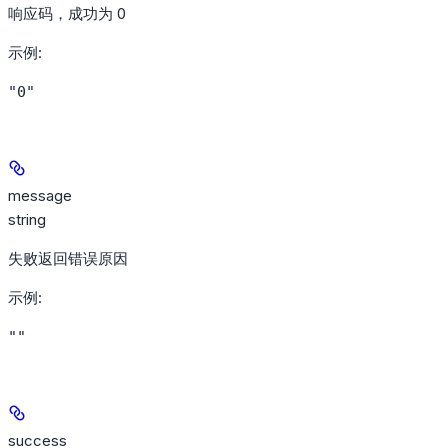
响应码，成功为 0
示例
:
"0"
message
string
失败返回错误原因
示例
:
""
success