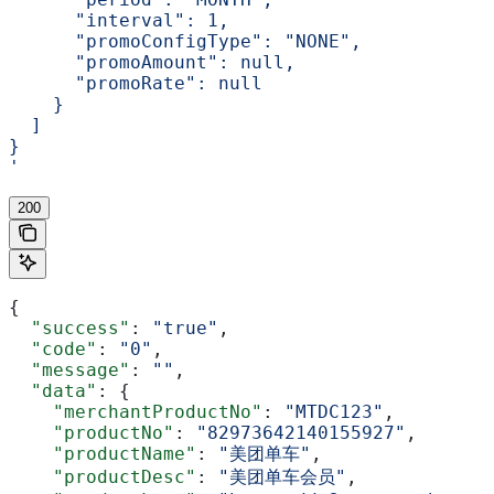
      "interval": 1,
      "promoConfigType": "NONE",
      "promoAmount": null,
      "promoRate": null
    }
  ]
}
'
200
{
  "success"
: 
"true"
,
  "code"
: 
"0"
,
  "message"
: 
""
,
  "data"
: {
    "merchantProductNo"
: 
"MTDC123"
,
    "productNo"
: 
"82973642140155927"
,
    "productName"
: 
"美团单车"
,
    "productDesc"
: 
"美团单车会员"
,