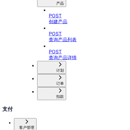
产品
POST
创建产品
POST
查询产品列表
POST
查询产品详情
计划
订单
扣款
支付
客户管理