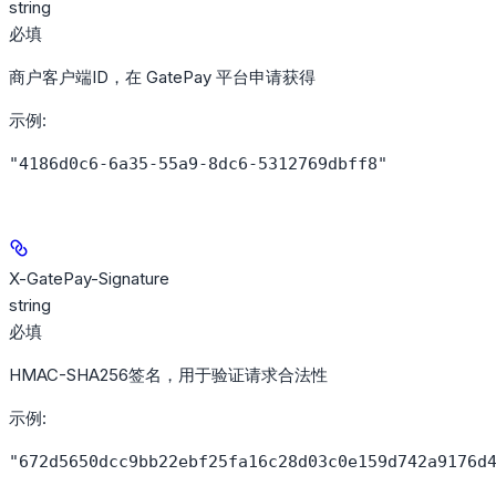
string
必填
商户客户端ID，在 GatePay 平台申请获得
示例
:
"4186d0c6-6a35-55a9-8dc6-5312769dbff8"
X-GatePay-Signature
string
必填
HMAC-SHA256签名，用于验证请求合法性
示例
:
"672d5650dcc9bb22ebf25fa16c28d03c0e159d742a9176d