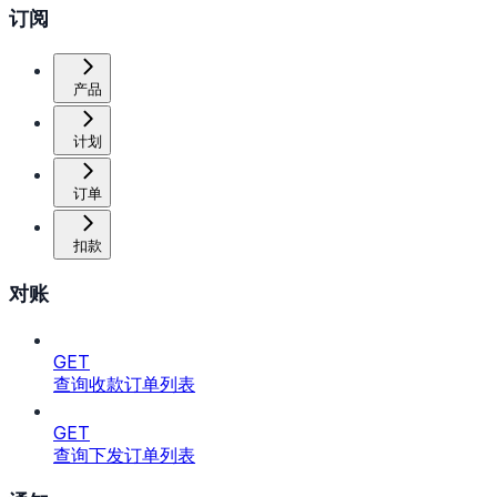
订阅
产品
计划
订单
扣款
对账
GET
查询收款订单列表
GET
查询下发订单列表