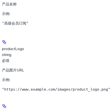
产品名称
示例
:
"高级会员订阅"
productLogo
string
必填
产品图片URL
示例
:
"https://www.example.com/images/product_logo.png