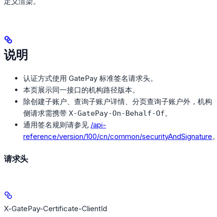
定义渲染。
说明
认证方式使用 GatePay 标准签名请求头。
本页展示同一接口的机构路径版本。
除创建子账户、查询子账户详情、分页查询子账户外，机构
侧请求需携带
。
X-GatePay-On-Behalf-Of
通用签名规则请参见
/api-
reference/version/100/cn/common/securityAndSignature
请求头
X-GatePay-Certificate-ClientId