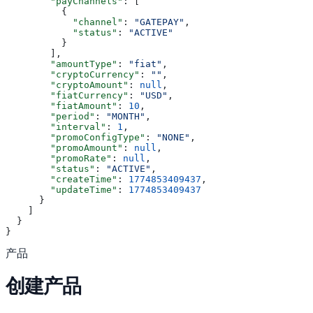
        "payChannels"
: [
          {
            "channel"
: 
"GATEPAY"
,
            "status"
: 
"ACTIVE"
          }
        ],
        "amountType"
: 
"fiat"
,
        "cryptoCurrency"
: 
""
,
        "cryptoAmount"
: 
null
,
        "fiatCurrency"
: 
"USD"
,
        "fiatAmount"
: 
10
,
        "period"
: 
"MONTH"
,
        "interval"
: 
1
,
        "promoConfigType"
: 
"NONE"
,
        "promoAmount"
: 
null
,
        "promoRate"
: 
null
,
        "status"
: 
"ACTIVE"
,
        "createTime"
: 
1774853409437
,
        "updateTime"
: 
1774853409437
      }
    ]
  }
}
产品
创建产品