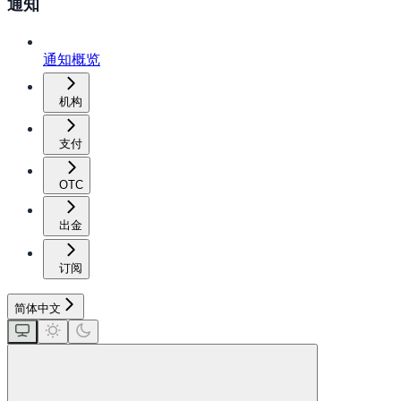
通知
通知概览
机构
支付
OTC
出金
订阅
简体中文