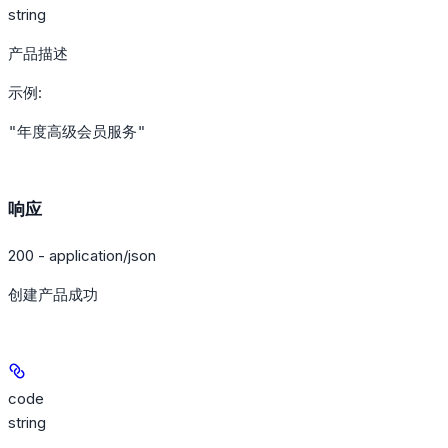
string
产品描述
示例
:
"年度高级会员服务"
响应
200 - application/json
创建产品成功
code
string