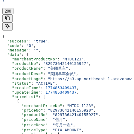
'
200
{
  "success"
: 
"true"
,
  "code"
: 
"0"
,
  "message"
: 
""
,
  "data"
: {
    "merchantProductNo"
: 
"MTDC123"
,
    "productNo"
: 
"82973642140155927"
,
    "productName"
: 
"美团单车"
,
    "productDesc"
: 
"美团单车会员"
,
    "productLogo"
: 
"https://s3.ap-northeast-1.amazonaws
    "status"
: 
"ACTIVE"
,
    "createTime"
: 
1774853409437
,
    "updateTime"
: 
1774853409437
,
    "priceList"
: [
      {
        "merchantPriceNo"
: 
"MTDC_1123"
,
        "priceNo"
: 
"82973642140155928"
,
        "productNo"
: 
"82973642140155927"
,
        "priceName"
: 
"包月"
,
        "priceDesc"
: 
"每月一次"
,
        "priceType"
: 
"FIX_AMOUNT"
,