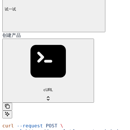
试一试
创建产品
cURL
curl
 --request
 POST
 \