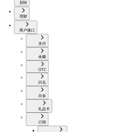
划转
理财
商户接口
支付
余额
OTC
闪兑
出金
礼品卡
订阅