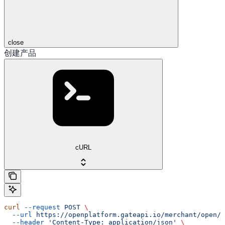
close
创建产品
cURL
curl
 --request
 POST
 \
  --url
 https://openplatform.gateapi.io/merchant/open/i
  --header
 'Content-Type: application/json'
 \