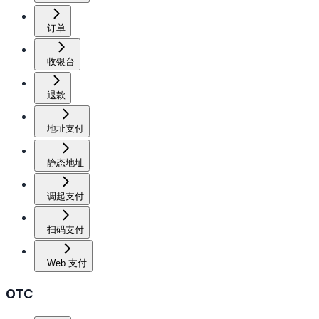
订单
收银台
退款
地址支付
静态地址
调起支付
扫码支付
Web 支付
OTC