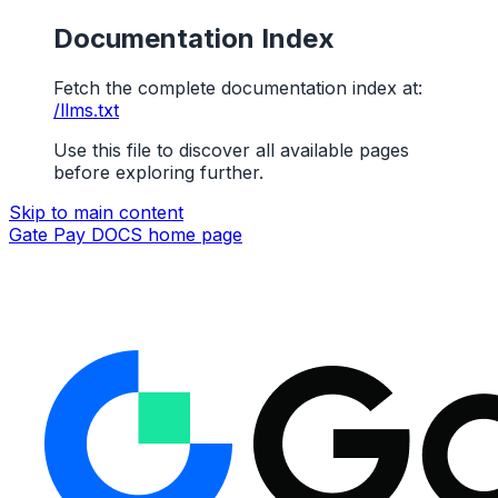
Documentation Index
Fetch the complete documentation index at:
/llms.txt
Use this file to discover all available pages
before exploring further.
Skip to main content
Gate Pay DOCS
home page