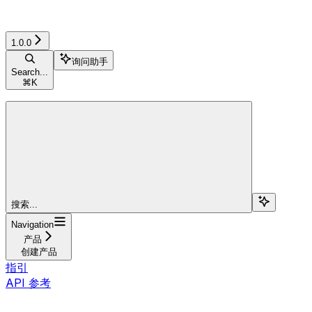
1.0.0
询问助手
Search...
⌘
K
搜索...
Navigation
产品
创建产品
指引
API 参考