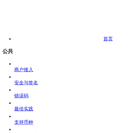
首页
公共
商户接入
安全与签名
错误码
最佳实践
支持币种