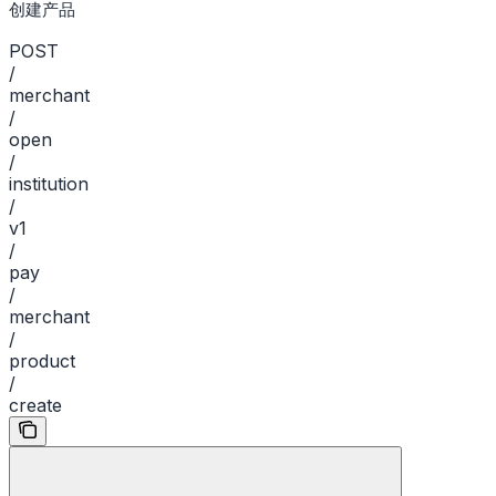
创建产品
POST
/
merchant
/
open
/
institution
/
v1
/
pay
/
merchant
/
product
/
create