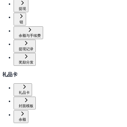
提现
链
余额与手续费
提现记录
奖励分发
礼品卡
礼品卡
封面模板
余额