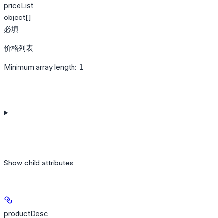
priceList
object[]
必填
价格列表
Minimum array length:
1
Show
child attributes
productDesc