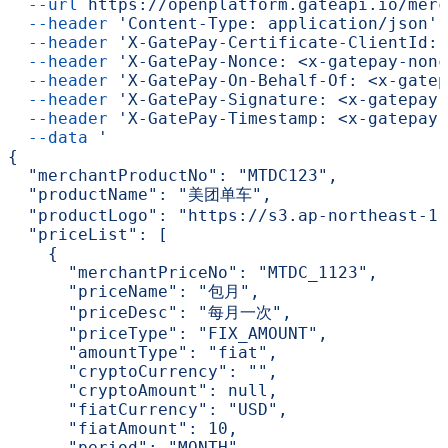
  --url
 https://openplatform.gateapi.io/merc
  --header
 'Content-Type: application/json'
 
  --header
 'X-GatePay-Certificate-ClientId: 
  --header
 'X-GatePay-Nonce: <x-gatepay-nonc
  --header
 'X-GatePay-On-Behalf-Of: <x-gatep
  --header
 'X-GatePay-Signature: <x-gatepay-
  --header
 'X-GatePay-Timestamp: <x-gatepay-
  --data
 '
{
  "merchantProductNo": "MTDC123",
  "productName": "美团单车",
  "productLogo": "https://s3.ap-northeast-1.
  "priceList": [
    {
      "merchantPriceNo": "MTDC_1123",
      "priceName": "包月",
      "priceDesc": "每月一次",
      "priceType": "FIX_AMOUNT",
      "amountType": "fiat",
      "cryptoCurrency": "",
      "cryptoAmount": null,
      "fiatCurrency": "USD",
      "fiatAmount": 10,
      "period": "MONTH",