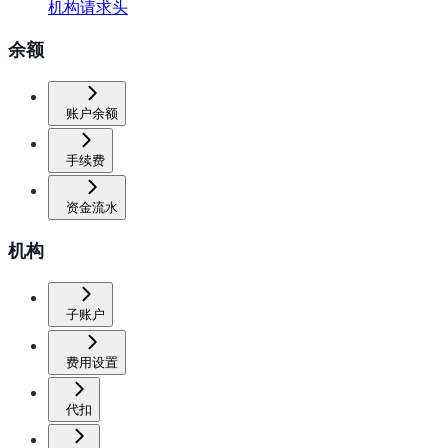
机构请求头
余额
账户余额
手续费
资金流水
机构
子账户
费用设置
代扣