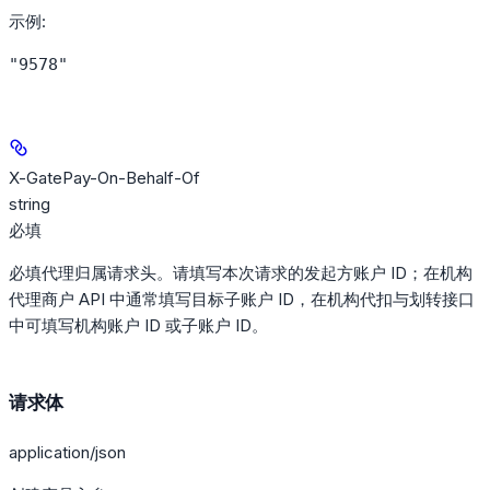
示例
:
"9578"
X-GatePay-On-Behalf-Of
string
必填
必填代理归属请求头。请填写本次请求的发起方账户 ID；在机构
代理商户 API 中通常填写目标子账户 ID，在机构代扣与划转接口
中可填写机构账户 ID 或子账户 ID。
请求体
application/json