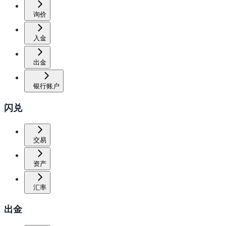
询价
入金
出金
银行账户
闪兑
交易
资产
汇率
出金